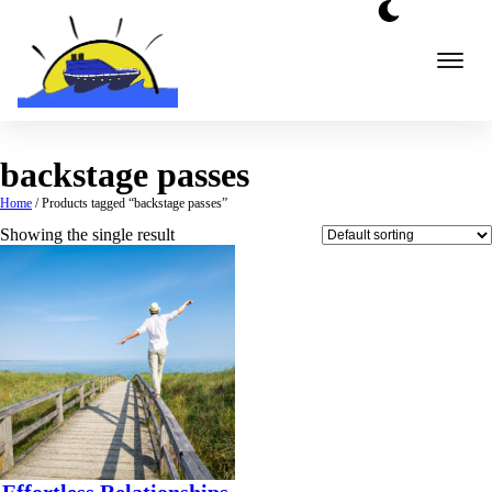
Skip
to
content
backstage passes
Home
/ Products tagged “backstage passes”
Showing the single result