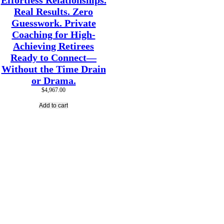
Effortless Relationships.
Real Results. Zero
Guesswork. Private
Coaching for High-
Achieving Retirees
Ready to Connect—
Without the Time Drain
or Drama.
$
4,967.00
Add to cart