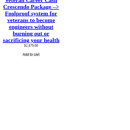
Veteran Career Cash
Crescendo Package –>
Foolproof system for
veterans to become
engineers without
burning out or
sacrificing your health
$
2,479.00
Add to cart