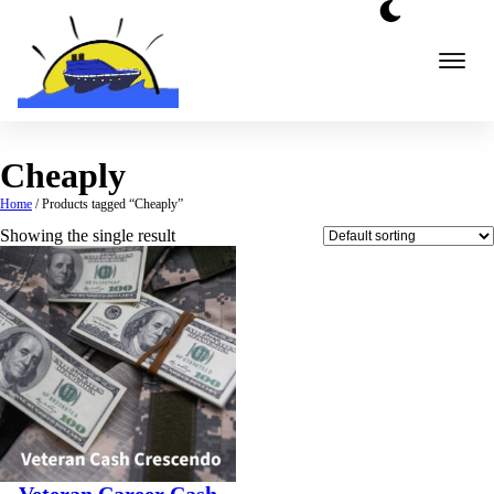
Skip
to
content
Cheaply
Home
/ Products tagged “Cheaply”
Showing the single result