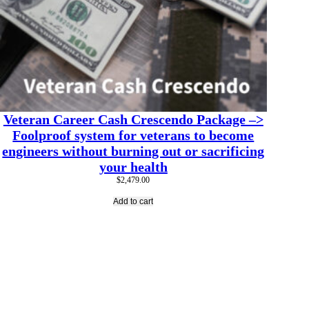
Veteran Career Cash Crescendo Package –>
Foolproof system for veterans to become
engineers without burning out or sacrificing
your health
$
2,479.00
Add to cart