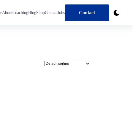
Contact
e
About
Coaching
Blog
Shop
Contact
Jobs