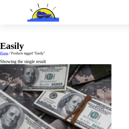
Skip
to
content
Easily
Home
/ Products tagged “Easily”
Showing the single result