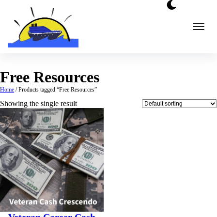
Skip
to
content
Free Resources
Home
/ Products tagged “Free Resources”
Showing the single result