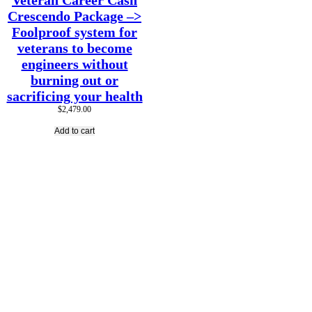
Veteran Career Cash
Crescendo Package –>
Foolproof system for
veterans to become
engineers without
burning out or
sacrificing your health
$
2,479.00
Add to cart