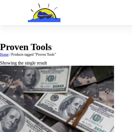
Skip
to
content
Proven Tools
Home
/ Products tagged “Proven Tools”
Showing the single result