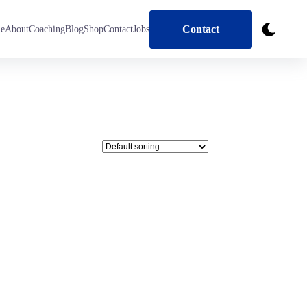
Contact
e
About
Coaching
Blog
Shop
Contact
Jobs