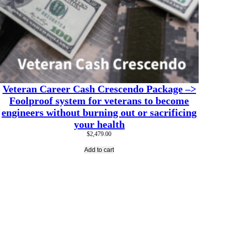
Veteran Career Cash Crescendo Package –>
Foolproof system for veterans to become
engineers without burning out or sacrificing
your health
$
2,479.00
Add to cart