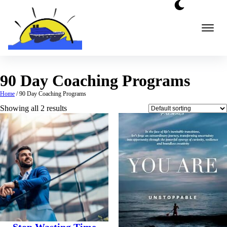
Skip
to
content
90 Day Coaching Programs
Home
/ 90 Day Coaching Programs
Showing all 2 results