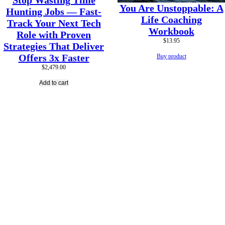
Stop Wasting Time
You Are Unstoppable: A
Hunting Jobs — Fast-
Life Coaching
Track Your Next Tech
Workbook
Role with Proven
$
13.95
Strategies That Deliver
Offers 3x Faster
Buy product
$
2,479.00
Add to cart