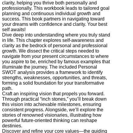
clarity, helping you thrive both personally and
professionally. This workbook leads to tailored goal
planning and continuous individual growth and
success. This book partners in navigating toward
your dreams with confidence and clarity. Your best
self awaits!
Dive deep into understanding where you truly stand
in life. This chapter explores self-awareness and
clarity as the bedrock of personal and professional
growth. We dissect the critical steps needed to
navigate from your present circumstances to where
you aspire to be, enriched by famous examples that
illuminate the journey. The included Personal
SWOT analysis provides a framework to identify
strengths, weaknesses, opportunities, and threats,
forming a solid foundation for your transformative
path.
Craft an inspiring vision that propels you forward.
Through practical “inch stones,” you’ll break down
this vision into achievable milestones, ensuring
consistent progress. Alongside, we’ll explore the
stories of renowned visionaries, illustrating how
powerful future-oriented thinking can reshape
destinies.
Discover and refine your core values—the guiding