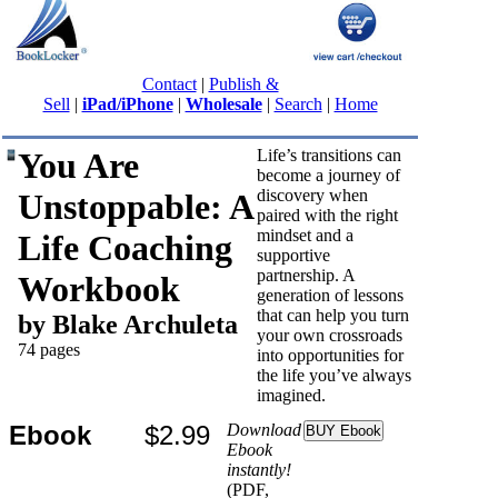
Contact
|
Publish &
Sell
|
iPad/iPhone
|
Wholesale
|
Search
|
Home
You Are
Life’s transitions can
become a journey of
discovery when
Unstoppable: A
paired with the right
mindset and a
Life Coaching
supportive
partnership. A
Workbook
generation of lessons
that can help you turn
by Blake Archuleta
your own crossroads
74 pages
into opportunities for
the life you’ve always
imagined.
Ebook
$2.99
Download
Ebook
instantly!
(PDF,