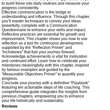
to build these into daily routines and measure your
progress consistently.
Effective communication is the bridge to
understanding and influence. Through this chapter,
you’ll master techniques to convey your ideas
powerfully, complete with a Communication
Questionnaire to enhance your skills and impact.
Reflective practices are essential for growth and
improvement. This chapter shows you how to use
reflection as a tool for continuous development,
supported by the “Reflection Primer” and
“Inchstones” that fuel your journey forward.
Acknowledge achievements is vital for motivation
and continued effort. Learn how to celebrate your
milestones meaningfully with this chapter, inspired
by famous examples and guided by the
“Measurable Objectives Primer” to quantify your
progress.
Conclude your journey with a definitive “Playbook”
featuring ten actionable steps of life coaching. This
comprehensive guide integrates the insights from
previous chapters, empowering you to enhance
your life holistically and sustainably.
Reviews