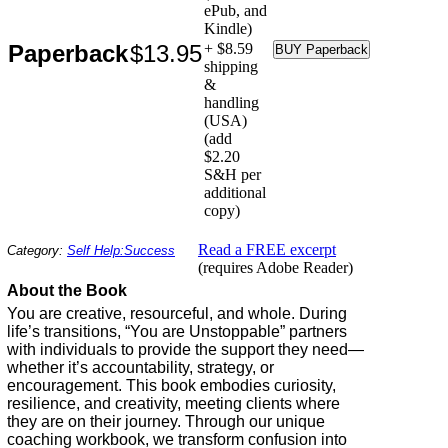
ePub, and
Kindle)
Paperback
$13.95
+ $8.59
shipping
&
handling
(USA)
(add
$2.20
S&H per
additional
copy)
Read a FREE excerpt
Category:
Self Help:Success
(requires Adobe Reader)
About the Book
You are creative, resourceful, and whole. During
life’s transitions, “You are Unstoppable” partners
with individuals to provide the support they need—
whether it’s accountability, strategy, or
encouragement. This book embodies curiosity,
resilience, and creativity, meeting clients where
they are on their journey. Through our unique
coaching workbook, we transform confusion into