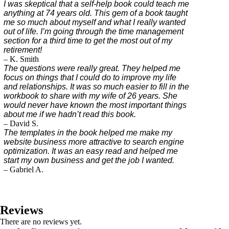
I was skeptical that a self-help book could teach me
anything at 74 years old. This gem of a book taught
me so much about myself and what I really wanted
out of life. I’m going through the time management
section for a third time to get the most out of my
retirement!
– K. Smith
The questions were really great. They helped me
focus on things that I could do to improve my life
and relationships. It was so much easier to fill in the
workbook to share with my wife of 26 years. She
would never have known the most important things
about me if we hadn’t read this book.
– David S.
The templates in the book helped me make my
website business more attractive to search engine
optimization. It was an easy read and helped me
start my own business and get the job I wanted.
– Gabriel A.
Reviews
There are no reviews yet.