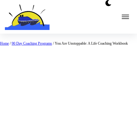
Home
/
90 Day Coaching Programs
/ You Are Unstoppable: A Life Coaching Workbook