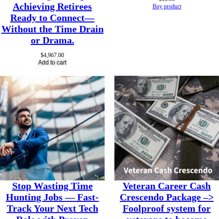
Achieving Retirees
Buy product
Ready to Connect—
Without the Time Drain
or Drama.
$
4,967.00
Add to cart
Stop Wasting Time
Veteran Career Cash
Hunting Jobs — Fast-
Crescendo Package –>
Track Your Next Tech
Foolproof system for