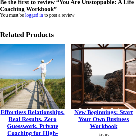
Be the first to review “You Are Unstoppable: A Life
Coaching Workbook”
You must be
logged in
to post a review.
Related Products
Effortless Relationships.
New Beginnings: Start
Real Results. Zero
Your Own Business
Guesswork. Private
Workbook
Coaching for High-
$
15.95