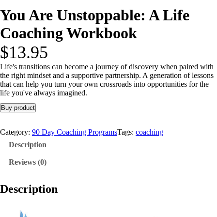
You Are Unstoppable: A Life
Coaching Workbook
$
13.95
Life's transitions can become a journey of discovery when paired with
the right mindset and a supportive partnership. A generation of lessons
that can help you turn your own crossroads into opportunities for the
life you've always imagined.
Buy product
Category:
90 Day Coaching Programs
Tags:
coaching
Description
Reviews (0)
Description