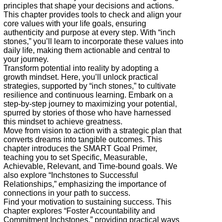
principles that shape your decisions and actions.
This chapter provides tools to check and align your
core values with your life goals, ensuring
authenticity and purpose at every step. With “inch
stones,” you’ll learn to incorporate these values into
daily life, making them actionable and central to
your journey.
Transform potential into reality by adopting a
growth mindset. Here, you’ll unlock practical
strategies, supported by “inch stones,” to cultivate
resilience and continuous learning. Embark on a
step-by-step journey to maximizing your potential,
spurred by stories of those who have harnessed
this mindset to achieve greatness.
Move from vision to action with a strategic plan that
converts dreams into tangible outcomes. This
chapter introduces the SMART Goal Primer,
teaching you to set Specific, Measurable,
Achievable, Relevant, and Time-bound goals. We
also explore “Inchstones to Successful
Relationships,” emphasizing the importance of
connections in your path to success.
Find your motivation to sustaining success. This
chapter explores “Foster Accountability and
Commitment Inchstones,” providing practical ways