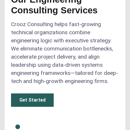
Consulting Services
Crooz Consulting helps fast-growing
technical organizations combine
engineering logic with executive strategy.
We eliminate communication bottlenecks,
accelerate project delivery, and align
leadership using data-driven systems
engineering frameworks—tailored for deep-
tech and high-growth engineering firms.
Get Started