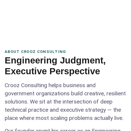
ABOUT CROOZ CONSULTING
Engineering Judgment,
Executive Perspective
Crooz Consulting helps business and
government organizations build creative, resilient
solutions. We sit at the intersection of deep
technical practice and executive strategy — the
place where most scaling problems actually live.
Our founder spent his career as an Engineering