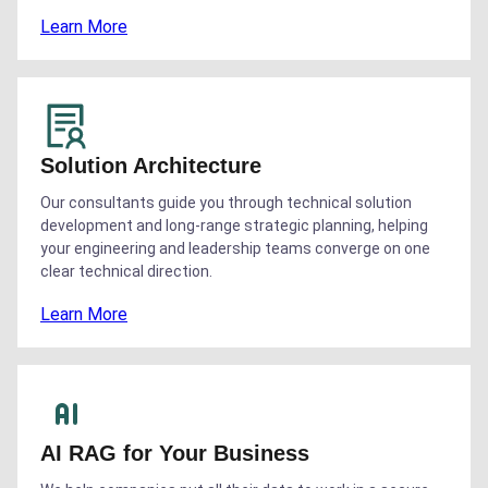
Learn More
Solution Architecture
Our consultants guide you through technical solution
development and long-range strategic planning, helping
your engineering and leadership teams converge on one
clear technical direction.
Learn More
AI RAG for Your Business