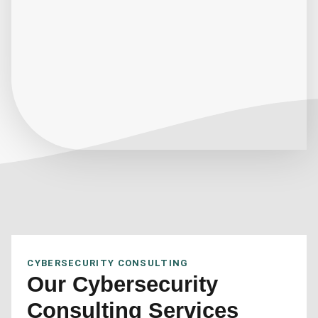
CYBERSECURITY CONSULTING
Our Cybersecurity
Consulting Services