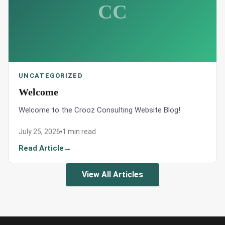
CC
UNCATEGORIZED
Welcome
Welcome to the Crooz Consulting Website Blog!
July 25, 2026
1 min read
Read Article
View All Articles