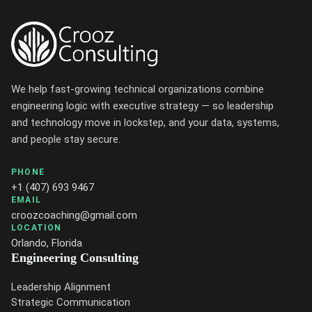
We help fast-growing technical organizations combine
engineering logic with executive strategy — so leadership
and technology move in lockstep, and your data, systems,
and people stay secure.
PHONE
+1 (407) 693 9467
EMAIL
croozcoaching@gmail.com
LOCATION
Orlando, Florida
Engineering Consulting
Leadership Alignment
Strategic Communication