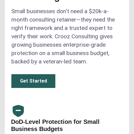
Small businesses don't need a $20k-a-
month consulting retainer—they need the
right framework and a trusted expert to
verify their work. Crooz Consulting gives
growing businesses enterprise-grade
protection on a small business budget,
backed by a veteran-led team.
Get Started
DoD-Level Protection for Small
Business Budgets