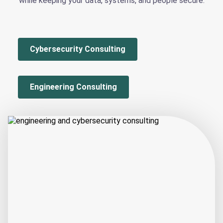
while keeping your data, systems, and people secure.
Cybersecurity Consulting
Engineering Consulting