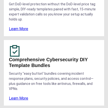
Get DoD-level protection without the DoD-level price tag:
simple, DIY-ready templates paired with fast, 15-minute
expert validation calls so you know your setup actually
holds up.
Learn More
Comprehensive Cybersecurity DIY
Template Bundles
Security "easy button" bundles covering incident
response plans, security policies, and access control—
plus guidance on free tools like antivirus, firewalls, and
VPNs.
Learn More