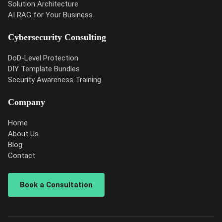
Solution Architecture
AI RAG for Your Business
Cybersecurity Consulting
DoD-Level Protection
DIY Template Bundles
Security Awareness Training
Company
Home
About Us
Blog
Contact
Book a Consultation