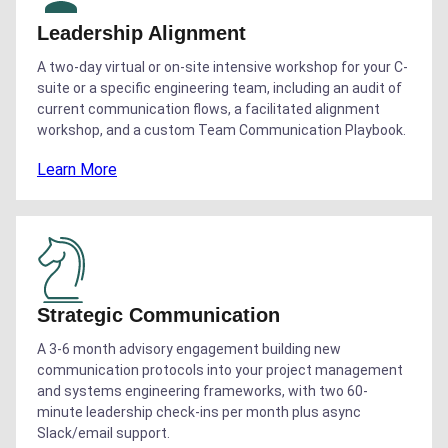
Leadership Alignment
A two-day virtual or on-site intensive workshop for your C-
suite or a specific engineering team, including an audit of
current communication flows, a facilitated alignment
workshop, and a custom Team Communication Playbook.
Learn More
Strategic Communication
A 3-6 month advisory engagement building new
communication protocols into your project management
and systems engineering frameworks, with two 60-
minute leadership check-ins per month plus async
Slack/email support.