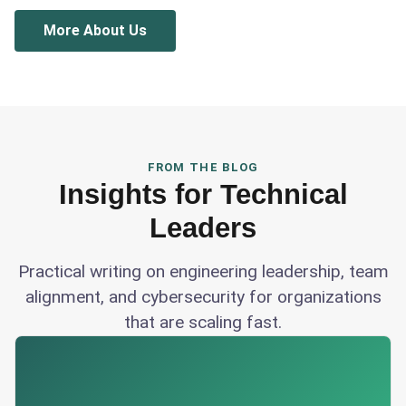
More About Us
FROM THE BLOG
Insights for Technical
Leaders
Practical writing on engineering leadership, team
alignment, and cybersecurity for organizations
that are scaling fast.