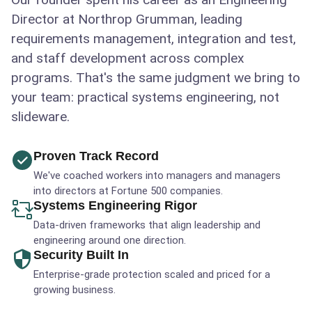
Director at Northrop Grumman, leading
requirements management, integration and test,
and staff development across complex
programs. That's the same judgment we bring to
your team: practical systems engineering, not
slideware.
Proven Track Record
We've coached workers into managers and managers
into directors at Fortune 500 companies.
Systems Engineering Rigor
Data-driven frameworks that align leadership and
engineering around one direction.
Security Built In
Enterprise-grade protection scaled and priced for a
growing business.