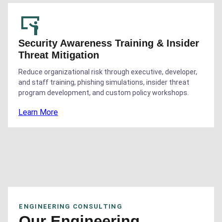
Security Awareness Training & Insider
Threat Mitigation
Reduce organizational risk through executive, developer,
and staff training, phishing simulations, insider threat
program development, and custom policy workshops.
Learn More
ENGINEERING CONSULTING
Our Engineering