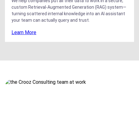
We help companies put all their data to work in a secure,
custom Retrieval-Augmented Generation (RAG) system—
turning scattered internal knowledge into an AI assistant
your team can actually query and trust.
Learn More