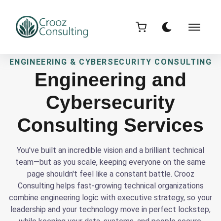
ENGINEERING & CYBERSECURITY CONSULTING
Engineering and
Cybersecurity
Consulting Services
You've built an incredible vision and a brilliant technical
team—but as you scale, keeping everyone on the same
page shouldn't feel like a constant battle. Crooz
Consulting helps fast-growing technical organizations
combine engineering logic with executive strategy, so your
leadership and your technology move in perfect lockstep,