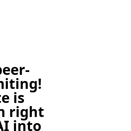
peer-
miting!
e is
n right
I into