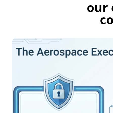
our 
co