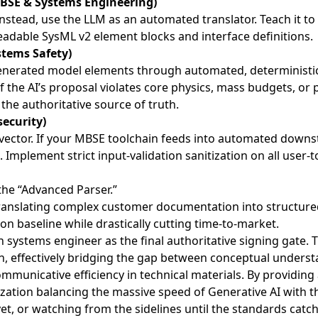
BSE & Systems Engineering)
 Instead, use the LLM as an automated translator. Teach it 
readable SysML v2 element blocks and interface definitions.
stems Safety)
enerated model elements through automated, deterministic r
 the AI’s proposal violates core physics, mass budgets, or p
the authoritative source of truth.
security)
t vector. If your MBSE toolchain feeds into automated do
de. Implement strict input-validation sanitization on all user-
 the “Advanced Parser.”
translating complex customer documentation into structure
on baseline while drastically cutting time-to-market.
systems engineer as the final authoritative signing gate. T
n, effectively bridging the gap between conceptual understa
ommunicative efficiency in technical materials. By providing
ation balancing the massive speed of Generative AI with th
yet, or watching from the sidelines until the standards catc