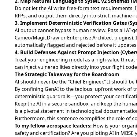
2. Map Natural Language to SysML v2 Schemas (M
Do not let the AI write free-form text requirements.
RFPs, and output them directly into strict, machine-
3. Implement Deterministic Verification Gates (Sy
AI output cannot bypass human review. Pass all AI-g
Cameo/MagicDraw or Enterprise Architect plugins). If
automatically flagged and rejected before it updates 
4. Build Defenses Against Prompt Injection (Cyber
Treat your engineering model as a high-value threa
can inject vulnerabilities directly into your flight co
The Strategic Takeaway for the Boardroom
AI should never be the “Chief Engineer.” It should be
By confining GenAI to the tedious, upfront work of 
deterministic guardrails—you protect your certificati
Keep the AI in a secure sandbox, and keep the human 
is a pivotal statement in technological documentatio
Furthermore, this sentence exemplifies the role of c
To my fellow aerospace leaders:
How is your organiz
safety and certification? Are you piloting AI in MBSE 