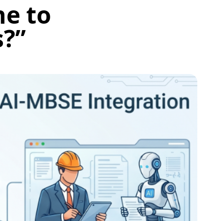
ne to
s?”