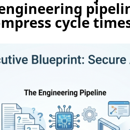
engineering pipeli
mpress cycle time