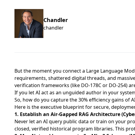
Chandler
chandler
But the moment you connect a Large Language Model
requirements, shattered digital threads, and massive 
verification frameworks (like DO-178C or DO-254) are 
If you let AI act as an unguided author in your system
So, how do you capture the 30% efficiency gains of AI
Here is the executive blueprint for secure, deployme
1. Establish an Air-Gapped RAG Architecture (Cyber
Never let an AI query public data or train on your pr
closed, verified historical program libraries. This p