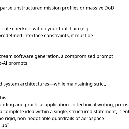
to parse unstructured mission profiles or massive DoD
ule checkers within your toolchain (e.g.,
redefined interface constraints, it must be
wnstream software generation, a compromised prompt
to-AI prompts.
d system architectures—while maintaining strict,
his
nding and practical application. In technical writing, preci
 a complete idea within a single, structured statement, it 
e rigid, non-negotiable guardrails of aerospace
h up?