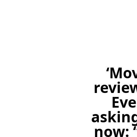
‘Mov
review
Eve
asking
now: 