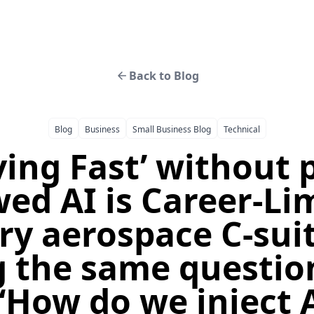
Back to Blog
Blog
Business
Small Business Blog
Technical
ing Fast’ without 
ed AI is Career-Li
ry aerospace C-suit
 the same questio
“How do we inject A