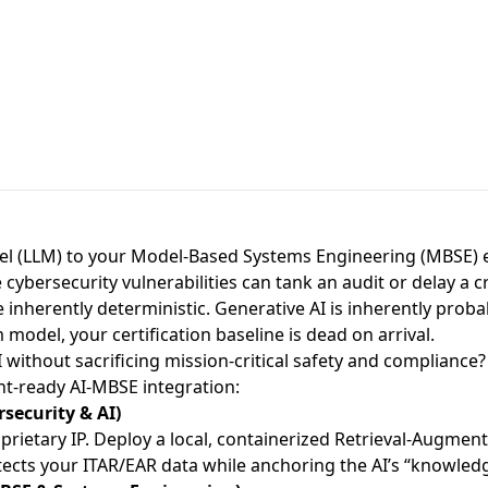
 (LLM) to your Model-Based Systems Engineering (MBSE) e
cybersecurity vulnerabilities can tank an audit or delay a c
inherently deterministic. Generative AI is inherently probabi
 model, your certification baseline is dead on arrival.
 without sacrificing mission-critical safety and compliance?
nt-ready AI-MBSE integration:
security & AI)
oprietary IP. Deploy a local, containerized Retrieval-Augment
rotects your ITAR/EAR data while anchoring the AI’s “knowle