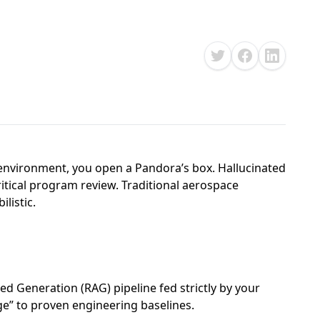
nvironment, you open a Pandora’s box. Hallucinated
ritical program review. Traditional aerospace
listic.
ed Generation (RAG) pipeline fed strictly by your
dge” to proven engineering baselines.