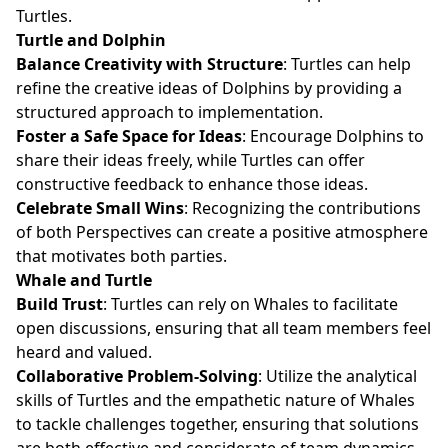
Turtles.
Turtle and Dolphin
Balance Creativity with Structure
: Turtles can help
refine the creative ideas of Dolphins by providing a
structured approach to implementation.
Foster a Safe Space for Ideas
: Encourage Dolphins to
share their ideas freely, while Turtles can offer
constructive feedback to enhance those ideas.
Celebrate Small Wins
: Recognizing the contributions
of both Perspectives can create a positive atmosphere
that motivates both parties.
Whale and Turtle
Build Trust
: Turtles can rely on Whales to facilitate
open discussions, ensuring that all team members feel
heard and valued.
Collaborative Problem-Solving
: Utilize the analytical
skills of Turtles and the empathetic nature of Whales
to tackle challenges together, ensuring that solutions
are both effective and considerate of team dynamics.