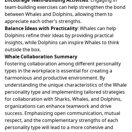
team-building exercises can help strengthen the bond
between Whales and Dolphins, allowing them to
appreciate each other’s strengths.
Balance Ideas with Practicality
: Whales can help
Dolphins refine their ideas by providing practical
insights, while Dolphins can inspire Whales to think
outside the box.
Whale Collaboration Summary
Fostering collaboration among different personality
types in the workplace is essential for creating a
harmonious and productive environment. By
understanding the unique characteristics of the Whale
personality type and implementing tailored strategies
for collaboration with Sharks, Whales, and Dolphins,
organizations can enhance teamwork and drive
success. Emphasizing open communication, mutual
respect, and the complementary strengths of each
personality type will lead to a more cohesive and