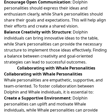
Encourage Open Communication
: Dolphin
personalities should express their ideas and
enthusiasm clearly, while Shark personalities should
share their goals and expectations. This will help align
their efforts and create a shared vision.
Balance Creativity with Structure
: Dolphin
individuals can bring innovative ideas to the table,
while Shark personalities can provide the necessary
structure to implement those ideas effectively. Finding
a balance between creativity and goal-oriented
strategies can lead to successful outcomes.
Collaborating with Whale Personalities
Collaborating with Whale Personalities
Whale personalities are empathetic, supportive, and
team-oriented. To foster collaboration between
Dolphin and Whale individuals, it is essential to:
Create a Supportive Environment
: Dolphin
personalities can uplift and motivate Whale
individuals, while Whale personalities can provide