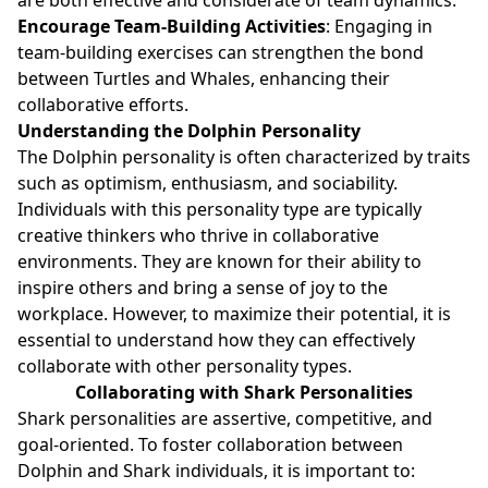
Encourage Team-Building Activities
: Engaging in
team-building exercises can strengthen the bond
between Turtles and Whales, enhancing their
collaborative efforts.
Understanding the Dolphin Personality
The Dolphin personality is often characterized by traits
such as optimism, enthusiasm, and sociability.
Individuals with this personality type are typically
creative thinkers who thrive in collaborative
environments. They are known for their ability to
inspire others and bring a sense of joy to the
workplace. However, to maximize their potential, it is
essential to understand how they can effectively
collaborate with other personality types.
Collaborating with Shark Personalities
Shark personalities are assertive, competitive, and
goal-oriented. To foster collaboration between
Dolphin and Shark individuals, it is important to: