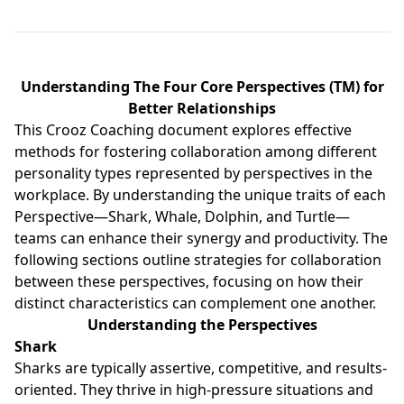
Understanding The Four Core Perspectives (TM) for
Better Relationships
This Crooz Coaching document explores effective
methods for fostering collaboration among different
personality types represented by perspectives in the
workplace. By understanding the unique traits of each
Perspective—Shark, Whale, Dolphin, and Turtle—
teams can enhance their synergy and productivity. The
following sections outline strategies for collaboration
between these perspectives, focusing on how their
distinct characteristics can complement one another.
Understanding the Perspectives
Shark
Sharks are typically assertive, competitive, and results-
oriented. They thrive in high-pressure situations and