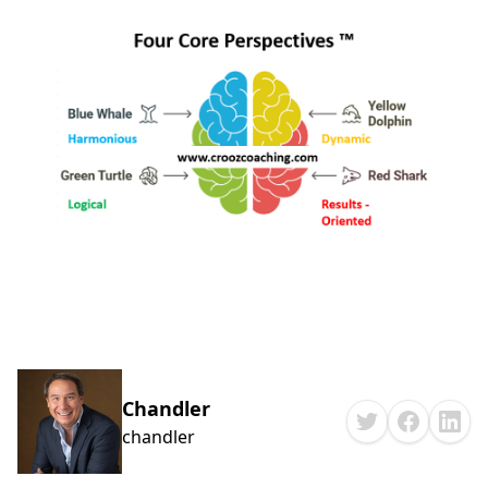
Chandler
chandler