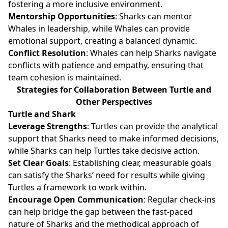
fostering a more inclusive environment.
Mentorship Opportunities
: Sharks can mentor
Whales in leadership, while Whales can provide
emotional support, creating a balanced dynamic.
Conflict Resolution
: Whales can help Sharks navigate
conflicts with patience and empathy, ensuring that
team cohesion is maintained.
Strategies for Collaboration Between Turtle and
Other Perspectives
Turtle and Shark
Leverage Strengths
: Turtles can provide the analytical
support that Sharks need to make informed decisions,
while Sharks can help Turtles take decisive action.
Set Clear Goals
: Establishing clear, measurable goals
can satisfy the Sharks’ need for results while giving
Turtles a framework to work within.
Encourage Open Communication
: Regular check-ins
can help bridge the gap between the fast-paced
nature of Sharks and the methodical approach of