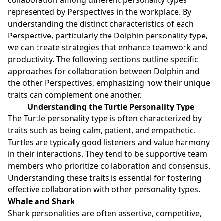
represented by Perspectives in the workplace. By
understanding the distinct characteristics of each
Perspective, particularly the Dolphin personality type,
we can create strategies that enhance teamwork and
productivity. The following sections outline specific
approaches for collaboration between Dolphin and
the other Perspectives, emphasizing how their unique
traits can complement one another.
Understanding the Turtle Personality Type
The Turtle personality type is often characterized by
traits such as being calm, patient, and empathetic.
Turtles are typically good listeners and value harmony
in their interactions. They tend to be supportive team
members who prioritize collaboration and consensus.
Understanding these traits is essential for fostering
effective collaboration with other personality types.
Whale and Shark
Shark personalities are often assertive, competitive,