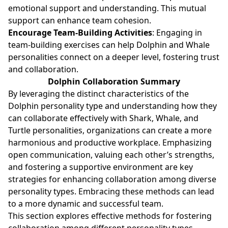
emotional support and understanding. This mutual
support can enhance team cohesion.
Encourage Team-Building Activities
: Engaging in
team-building exercises can help Dolphin and Whale
personalities connect on a deeper level, fostering trust
and collaboration.
Dolphin Collaboration Summary
By leveraging the distinct characteristics of the
Dolphin personality type and understanding how they
can collaborate effectively with Shark, Whale, and
Turtle personalities, organizations can create a more
harmonious and productive workplace. Emphasizing
open communication, valuing each other’s strengths,
and fostering a supportive environment are key
strategies for enhancing collaboration among diverse
personality types. Embracing these methods can lead
to a more dynamic and successful team.
This section explores effective methods for fostering
collaboration among different personality types