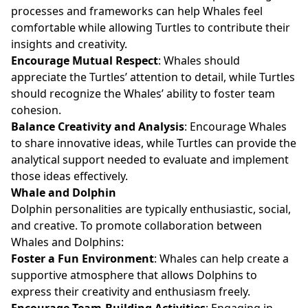
processes and frameworks can help Whales feel
comfortable while allowing Turtles to contribute their
insights and creativity.
Encourage Mutual Respect
: Whales should
appreciate the Turtles’ attention to detail, while Turtles
should recognize the Whales’ ability to foster team
cohesion.
Balance Creativity and Analysis
: Encourage Whales
to share innovative ideas, while Turtles can provide the
analytical support needed to evaluate and implement
those ideas effectively.
Whale and Dolphin
Dolphin personalities are typically enthusiastic, social,
and creative. To promote collaboration between
Whales and Dolphins:
Foster a Fun Environment
: Whales can help create a
supportive atmosphere that allows Dolphins to
express their creativity and enthusiasm freely.
Encourage Team-Building Activities
: Engaging in