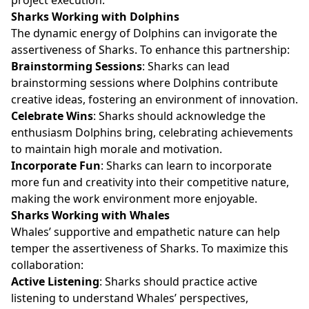
Sharks Working with Dolphins
The dynamic energy of Dolphins can invigorate the
assertiveness of Sharks. To enhance this partnership:
Brainstorming Sessions
: Sharks can lead
brainstorming sessions where Dolphins contribute
creative ideas, fostering an environment of innovation.
Celebrate Wins
: Sharks should acknowledge the
enthusiasm Dolphins bring, celebrating achievements
to maintain high morale and motivation.
Incorporate Fun
: Sharks can learn to incorporate
more fun and creativity into their competitive nature,
making the work environment more enjoyable.
Sharks Working with Whales
Whales’ supportive and empathetic nature can help
temper the assertiveness of Sharks. To maximize this
collaboration:
Active Listening
: Sharks should practice active
listening to understand Whales’ perspectives,