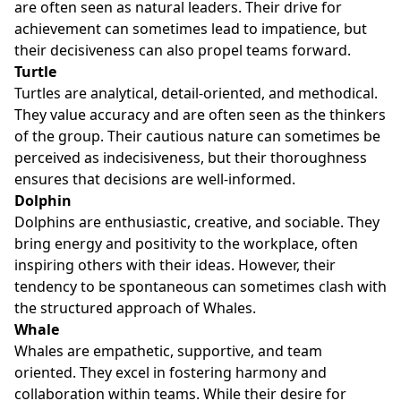
are often seen as natural leaders. Their drive for
achievement can sometimes lead to impatience, but
their decisiveness can also propel teams forward.
Turtle
Turtles are analytical, detail-oriented, and methodical.
They value accuracy and are often seen as the thinkers
of the group. Their cautious nature can sometimes be
perceived as indecisiveness, but their thoroughness
ensures that decisions are well-informed.
Dolphin
Dolphins are enthusiastic, creative, and sociable. They
bring energy and positivity to the workplace, often
inspiring others with their ideas. However, their
tendency to be spontaneous can sometimes clash with
the structured approach of Whales.
Whale
Whales are empathetic, supportive, and team
oriented. They excel in fostering harmony and
collaboration within teams. While their desire for