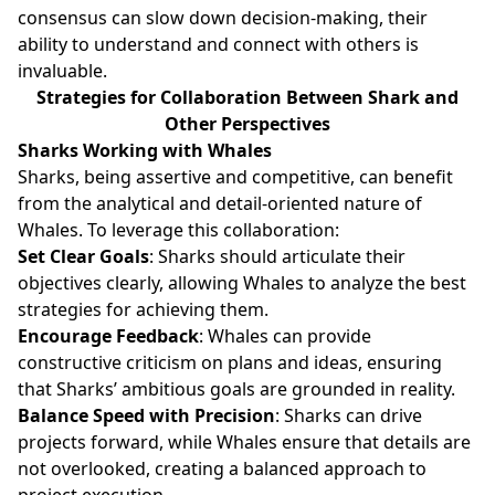
consensus can slow down decision-making, their
ability to understand and connect with others is
invaluable.
Strategies for Collaboration Between Shark and
Other Perspectives
Sharks Working with Whales
Sharks, being assertive and competitive, can benefit
from the analytical and detail-oriented nature of
Whales. To leverage this collaboration:
Set Clear Goals
: Sharks should articulate their
objectives clearly, allowing Whales to analyze the best
strategies for achieving them.
Encourage Feedback
: Whales can provide
constructive criticism on plans and ideas, ensuring
that Sharks’ ambitious goals are grounded in reality.
Balance Speed with Precision
: Sharks can drive
projects forward, while Whales ensure that details are
not overlooked, creating a balanced approach to
project execution.