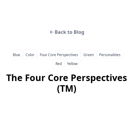
Back to Blog
Blue
Color
Four Core Perspectives
Green
Personalities
Red
Yellow
The Four Core Perspectives
(TM)