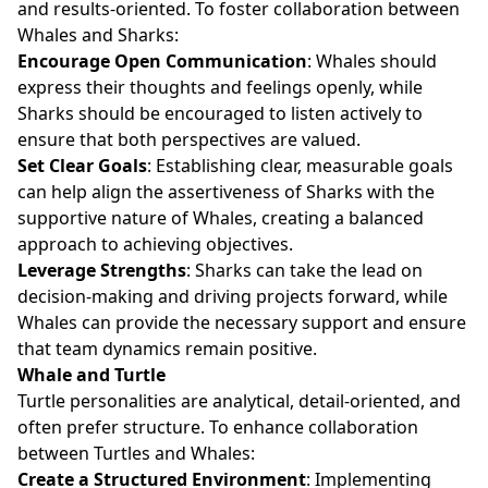
and results-oriented. To foster collaboration between
Whales and Sharks:
Encourage Open Communication
: Whales should
express their thoughts and feelings openly, while
Sharks should be encouraged to listen actively to
ensure that both perspectives are valued.
Set Clear Goals
: Establishing clear, measurable goals
can help align the assertiveness of Sharks with the
supportive nature of Whales, creating a balanced
approach to achieving objectives.
Leverage Strengths
: Sharks can take the lead on
decision-making and driving projects forward, while
Whales can provide the necessary support and ensure
that team dynamics remain positive.
Whale and Turtle
Turtle personalities are analytical, detail-oriented, and
often prefer structure. To enhance collaboration
between Turtles and Whales:
Create a Structured Environment
: Implementing