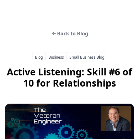
Back to Blog
Blog
Business
Small Business Blog
Active Listening: Skill #6 of
10 for Relationships