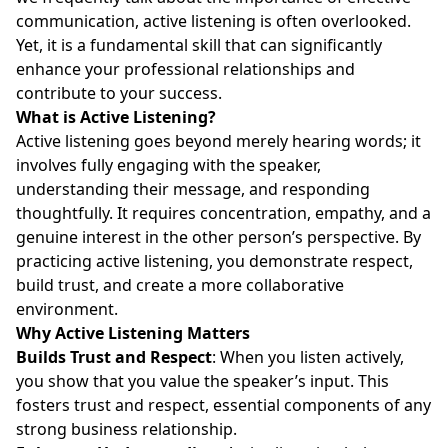
communication, active listening is often overlooked.
Yet, it is a fundamental skill that can significantly
enhance your professional relationships and
contribute to your success.
What is Active Listening?
Active listening goes beyond merely hearing words; it
involves fully engaging with the speaker,
understanding their message, and responding
thoughtfully. It requires concentration, empathy, and a
genuine interest in the other person’s perspective. By
practicing active listening, you demonstrate respect,
build trust, and create a more collaborative
environment.
Why Active Listening Matters
Builds Trust and Respect
: When you listen actively,
you show that you value the speaker’s input. This
fosters trust and respect, essential components of any
strong business relationship.