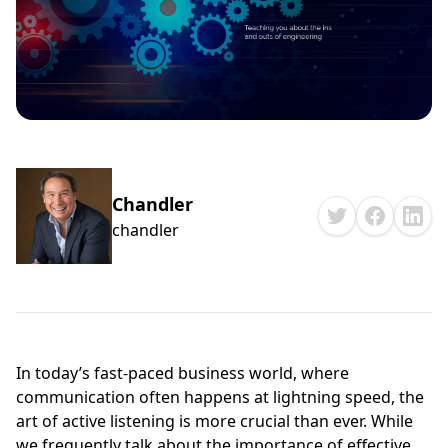
Chandler
chandler
In today’s fast-paced business world, where
communication often happens at lightning speed, the
art of active listening is more crucial than ever. While
we frequently talk about the importance of effective