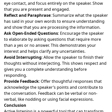
eye contact, and focus entirely on the speaker. Show
that you are present and engaged.
Reflect and Paraphrase
: Summarize what the speaker
has said in your own words to ensure understanding
and show that you are processing the information.
Ask Open-Ended Questions
: Encourage the speaker
to elaborate by asking questions that require more
than a yes or no answer. This demonstrates your
interest and helps clarify any uncertainties.
Avoid Interrupting
: Allow the speaker to finish their
thoughts without interjecting. This shows respect and
gives you a complete understanding before
responding.
Provide Feedback
: Offer thoughtful responses that
acknowledge the speaker’s points and contribute to
the conversation. Feedback can be verbal or non-
verbal, like nodding or using facial expressions.
Conclusion
Active listening is a powerful tool that can transform