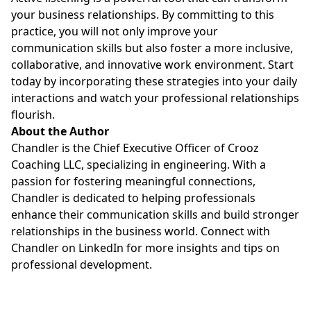
your business relationships. By committing to this
practice, you will not only improve your
communication skills but also foster a more inclusive,
collaborative, and innovative work environment. Start
today by incorporating these strategies into your daily
interactions and watch your professional relationships
flourish.
About the Author
Chandler is the Chief Executive Officer of Crooz
Coaching LLC, specializing in engineering. With a
passion for fostering meaningful connections,
Chandler is dedicated to helping professionals
enhance their communication skills and build stronger
relationships in the business world. Connect with
Chandler on LinkedIn for more insights and tips on
professional development.