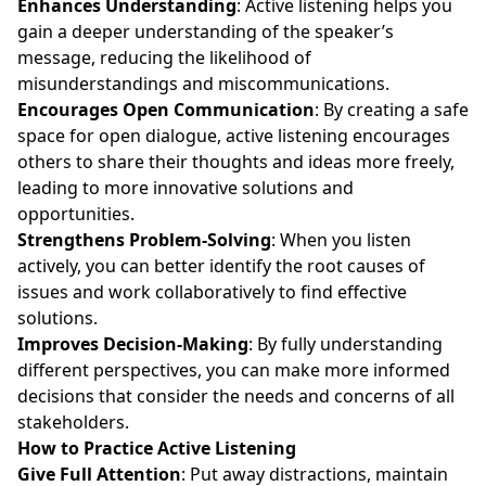
Enhances Understanding
: Active listening helps you
gain a deeper understanding of the speaker’s
message, reducing the likelihood of
misunderstandings and miscommunications.
Encourages Open Communication
: By creating a safe
space for open dialogue, active listening encourages
others to share their thoughts and ideas more freely,
leading to more innovative solutions and
opportunities.
Strengthens Problem-Solving
: When you listen
actively, you can better identify the root causes of
issues and work collaboratively to find effective
solutions.
Improves Decision-Making
: By fully understanding
different perspectives, you can make more informed
decisions that consider the needs and concerns of all
stakeholders.
How to Practice Active Listening
Give Full Attention
: Put away distractions, maintain