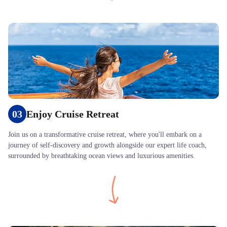
03
Enjoy Cruise Retreat
Join us on a transformative cruise retreat, where you'll embark on a
journey of self-discovery and growth alongside our expert life coach,
surrounded by breathtaking ocean views and luxurious amenities.