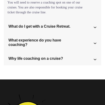
You will need to reserve a coaching spot on one of our
cruises. You are also responsible for booking your cruise
ticket through the cruise line.
What do I get with a Cruise Retreat.
What experience do you have
coaching?
Why life coaching on a cruise?