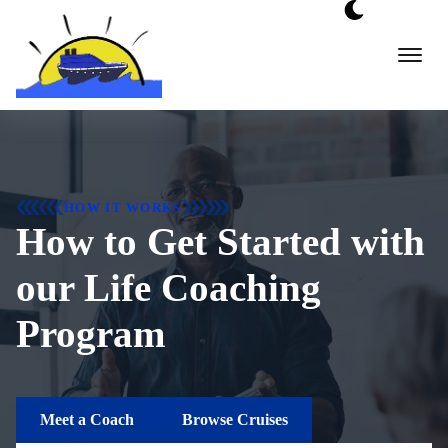
Skip
to
content
HOW IT WORKS
How to Get Started with
our Life Coaching
Program
Meet a Coach
Browse Cruises