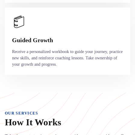
Guided Growth
Receive a personalized workbook to guide your journey, practice
new skills, and reinforce coaching lessons. Take ownership of
your growth and progress.
OUR SERVICES
How It Works