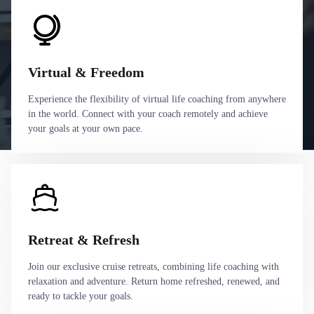
Virtual & Freedom
Experience the flexibility of virtual life coaching from anywhere
in the world. Connect with your coach remotely and achieve
your goals at your own pace.
Retreat & Refresh
Join our exclusive cruise retreats, combining life coaching with
relaxation and adventure. Return home refreshed, renewed, and
ready to tackle your goals.