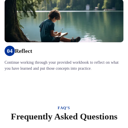
04
Reflect
Continue working through your provided workbook to reflect on what
you have learned and put those concepts into practice.
FAQ’S
Frequently Asked Questions