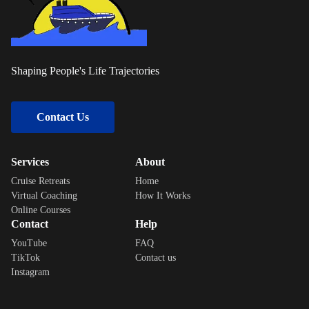
Shaping People's Life Trajectories
Contact Us
Services
About
Cruise Retreats
Home
Virtual Coaching
How It Works
Online Courses
Contact
Help
YouTube
FAQ
TikTok
Contact us
Instagram