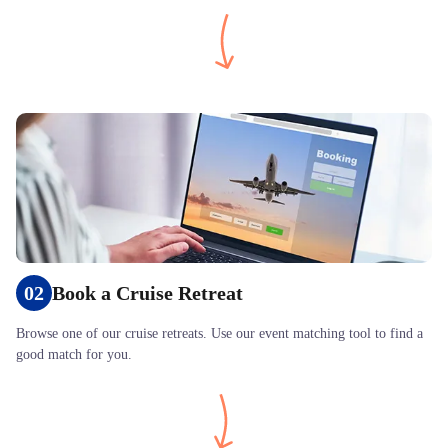
02
Book a Cruise Retreat
Browse one of our cruise retreats. Use our event matching tool to find a
good match for you.