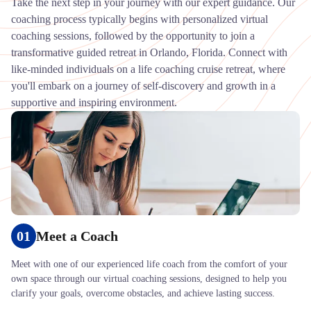
Take the next step in your journey with our expert guidance. Our
coaching process typically begins with personalized virtual
coaching sessions, followed by the opportunity to join a
transformative guided retreat in Orlando, Florida. Connect with
like-minded individuals on a life coaching cruise retreat, where
you'll embark on a journey of self-discovery and growth in a
supportive and inspiring environment.
01
Meet a Coach
Meet with one of our experienced life coach from the comfort of your
own space through our virtual coaching sessions, designed to help you
clarify your goals, overcome obstacles, and achieve lasting success.