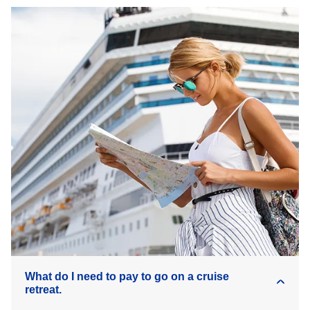
What do I need to pay to go on a cruise
retreat.