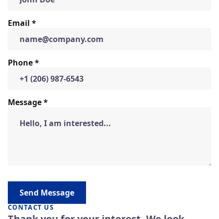
Email *
Phone *
Message *
Send Message
CONTACT US
Thank you for your interest. We look