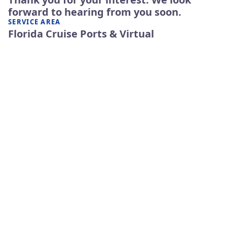
forward to hearing from you soon.
SERVICE AREA
Florida Cruise Ports & Virtual