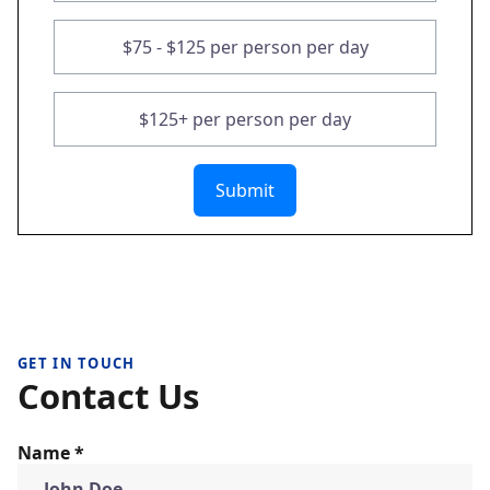
$75 - $125 per person per day
$125+ per person per day
Submit
GET IN TOUCH
Contact Us
Name *