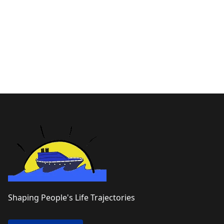
Shaping People's Life Trajectories