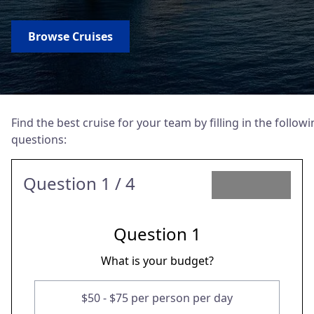
Browse Cruises
Find the best cruise for your team by filling in the follow
questions:
Question
1
/ 4
Question
1
What is your budget?
$50 - $75 per person per day