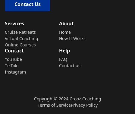
Contact Us
Services
About
Cruise Retreats
Home
Virtual Coaching
How It Works
Online Courses
Contact
Help
YouTube
FAQ
TikTok
Contact us
Instagram
Copyright© 2024 Crooz Coaching
Terms of Service
Privacy Policy