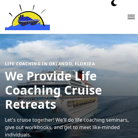
Skip
to
content
LIFE COACHING IN ORLANDO, FLORIDA
We Provide Life
Coaching Cruise
Retreats
Let's cruise together! We'll do life coaching seminars,
give out workbooks, and get to meet like-minded
individuals.