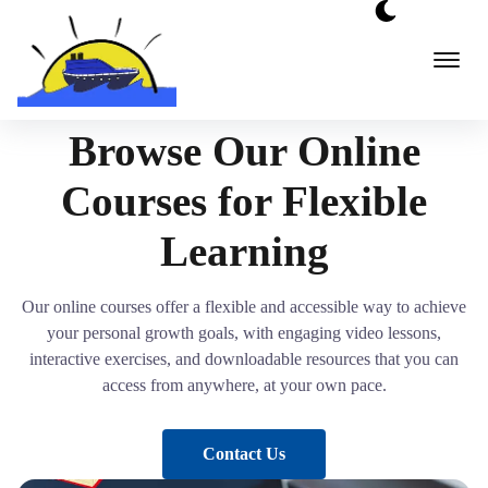
Skip
to
content
Browse Our Online
Courses for Flexible
Learning
Our online courses offer a flexible and accessible way to achieve
your personal growth goals, with engaging video lessons,
interactive exercises, and downloadable resources that you can
access from anywhere, at your own pace.
Contact Us