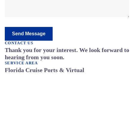
Send Message
CONTACT US
Thank you for your interest. We look forward to
hearing from you soon.
SERVICE AREA
Florida Cruise Ports & Virtual