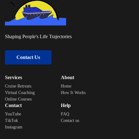
Shaping People's Life Trajectories
Contact Us
Services
About
Cruise Retreats
Home
Virtual Coaching
How It Works
Online Courses
Contact
Help
YouTube
FAQ
TikTok
Contact us
Instagram