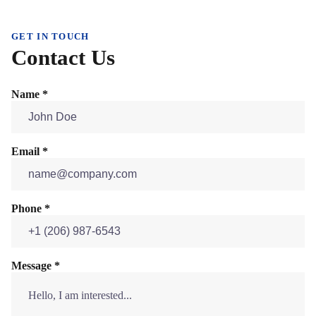
GET IN TOUCH
Contact Us
Name *
Email *
Phone *
Message *